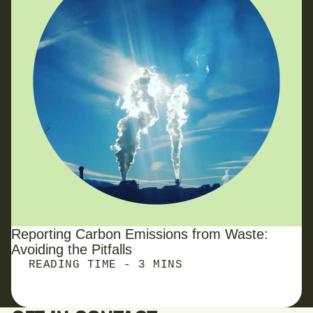
Reporting Carbon Emissions from Waste:
Avoiding the Pitfalls
READING TIME - 3 MINS