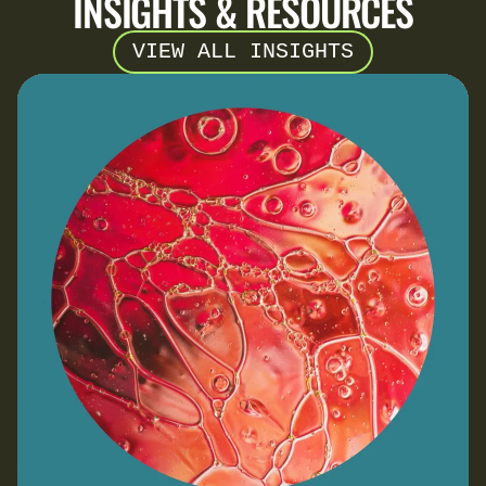
INSIGHTS & RESOURCES
VIEW ALL INSIGHTS
Navigating SBTi v2.0: A Step-by-Step Guide for
SMEs