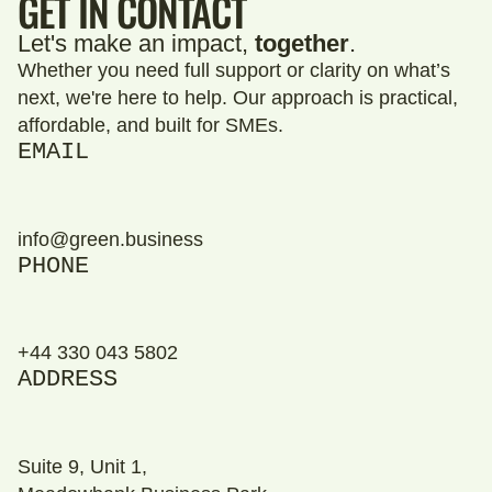
GET IN CONTACT
Let's make an impact,
together
.
Whether you need full support or clarity on what’s
next, we're here to help. Our approach is practical,
affordable, and built for SMEs.
EMAIL
info@green.business
PHONE
+44 330 043 5802
ADDRESS
Suite 9, Unit 1,