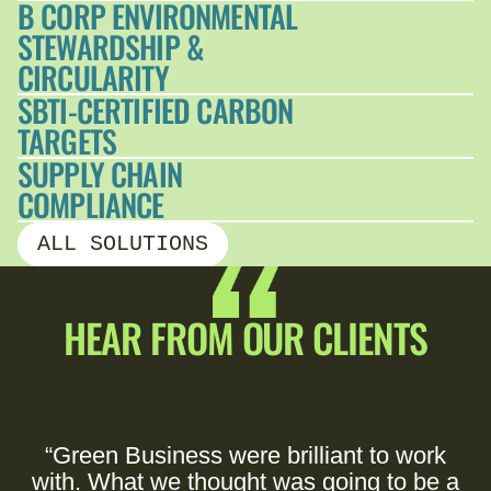
B CORP ENVIRONMENTAL
STEWARDSHIP &
CIRCULARITY
SBTI-CERTIFIED CARBON
TARGETS
SUPPLY CHAIN
COMPLIANCE
ALL SOLUTIONS
HEAR FROM OUR CLIENTS
“Green Business were brilliant to work
with. What we thought was going to be a