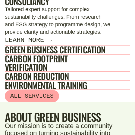
CONSULTANCY
Tailored expert support for complex
sustainability challenges. From research
and ESG strategy to programme design, we
provide clarity and actionable strategies.
LEARN MORE →
GREEN BUSINESS CERTIFICATION
CARBON FOOTPRINT
VERIFICATION
CARBON REDUCTION
ENVIRONMENTAL TRAINING
ALL SERVICES
ABOUT GREEN BUSINESS
Our mission is to create a community
focused on turning sustainability into