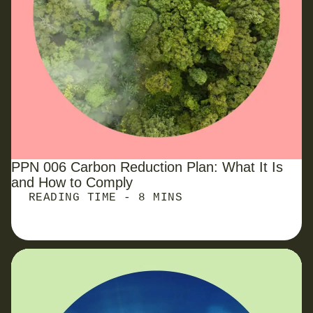
PPN 006 Carbon Reduction Plan: What It Is
and How to Comply
READING TIME - 8 MINS
Reporting Carbon Emissions from Waste: Avoiding
the Pitfalls