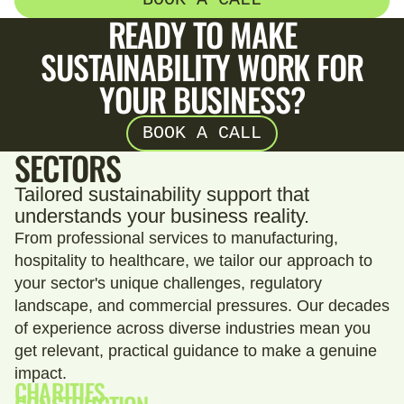
READY TO MAKE
SUSTAINABILITY WORK FOR
YOUR BUSINESS?
BOOK A CALL
SECTORS
Tailored sustainability support that
understands your business reality.
From professional services to manufacturing,
hospitality to healthcare, we tailor our approach to
your sector's unique challenges, regulatory
landscape, and commercial pressures. Our decades
of experience across diverse industries mean you
get relevant, practical guidance to make a genuine
impact.
CHARITIES