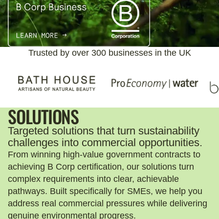
Trusted by over 300 businesses in the UK
SOLUTIONS
Targeted solutions that turn sustainability
challenges into commercial opportunities.
From winning high-value government contracts to
achieving B Corp certification, our solutions turn
complex requirements into clear, achievable
pathways. Built specifically for SMEs, we help you
address real commercial pressures while delivering
genuine environmental progress.