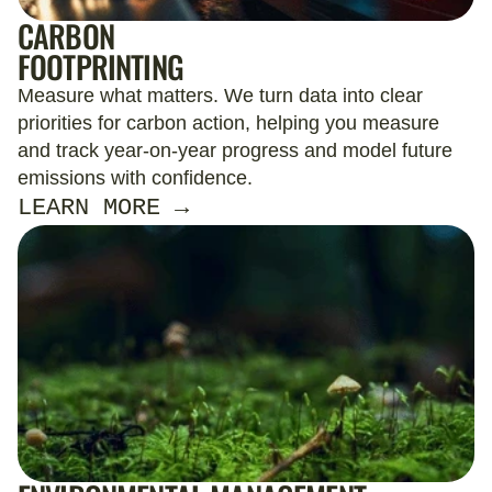
CARBON
FOOTPRINTING
Measure what matters. We turn data into clear
priorities for carbon action, helping you measure
and track year-on-year progress and model future
emissions with confidence.
LEARN MORE →