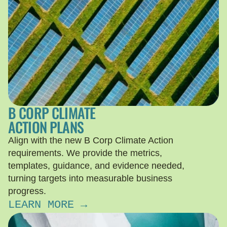
B CORP CLIMATE
ACTION PLANS
Align with the new B Corp Climate Action
requirements. We provide the metrics,
templates, guidance, and evidence needed,
turning targets into measurable business
progress.
LEARN MORE →