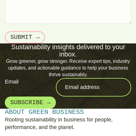
SUBMIT →
Sustainability insights delivered to your
inbox.
Grow greener, grow stronger. Receive expert tips, industry
updates, and actionable guidance to help your business
thrive sustainably.
Email
SUBSCRIBE →
ABOUT GREEN BUSINESS
Rooting sustainability in business for people,
performance, and the planet.