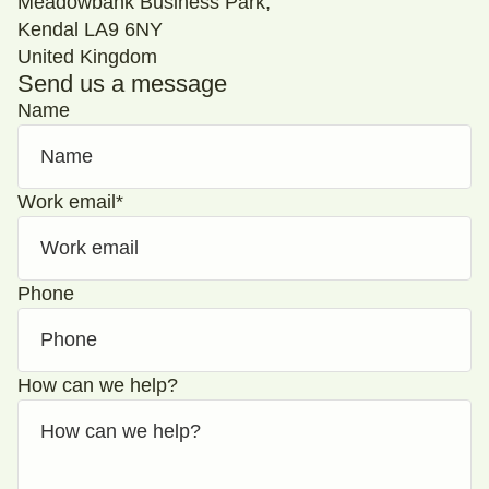
Meadowbank Business Park,
Kendal LA9 6NY
United Kingdom
Send us a message
Name
Work email
*
Phone
How can we help?