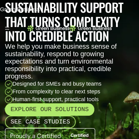
SUSTAINABILITY SUPPORT
Green Business
THAT TURNS COMPLEXITY
INTO CREDIBLE ACTION
We help you make business sense of
sustainability, respond to growing
expectations and turn environmental
responsibility into practical, credible
progress.
Designed for SMEs and busy teams
From complexity to clear next steps
Human-first support, practical tools
EXPLORE OUR SOLUTIONS
SEE CASE STUDIES