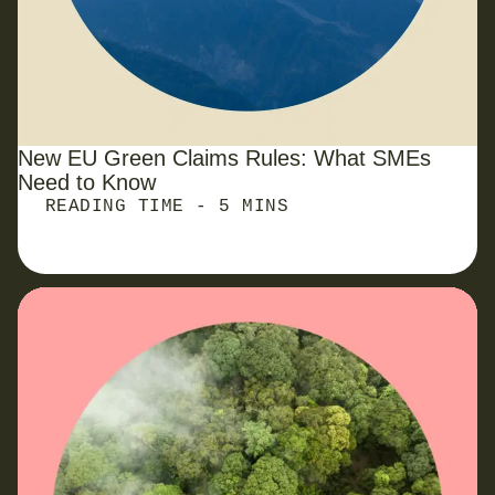
New EU Green Claims Rules: What
SMEs
Need to Know
READING TIME - 5 MINS
PPN 006 Carbon Reduction Plan: What It Is and
How to Comply