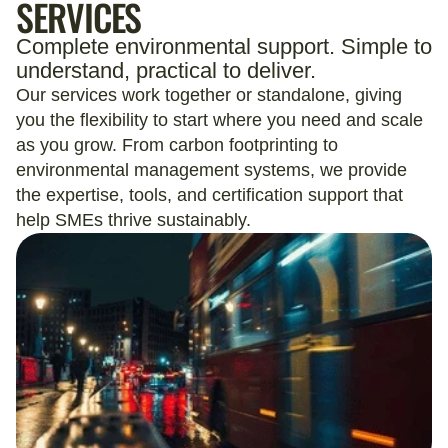
SERVICES
Complete environmental support. Simple to
understand, practical to deliver.
Our services work together or standalone, giving
you the flexibility to start where you need and scale
as you grow. From carbon footprinting to
environmental management systems, we provide
the expertise, tools, and certification support that
help SMEs thrive sustainably.