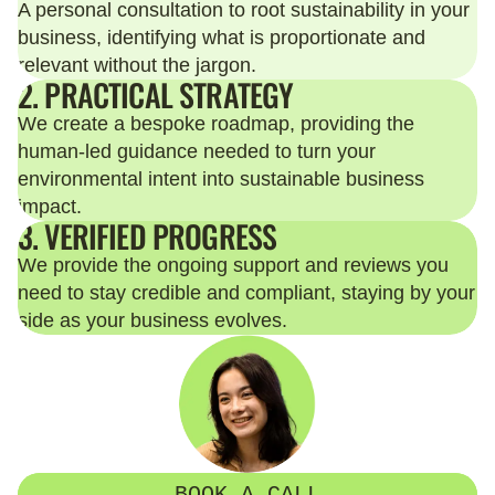
A personal consultation to root sustainability in your
business, identifying what is proportionate and
relevant without the jargon.
2. PRACTICAL STRATEGY
We create a bespoke roadmap, providing the
human-led guidance needed to turn your
environmental intent into sustainable business
impact.
3. VERIFIED PROGRESS
We provide the ongoing support and reviews you
need to stay credible and compliant, staying by your
side as your business evolves.
BOOK A CALL