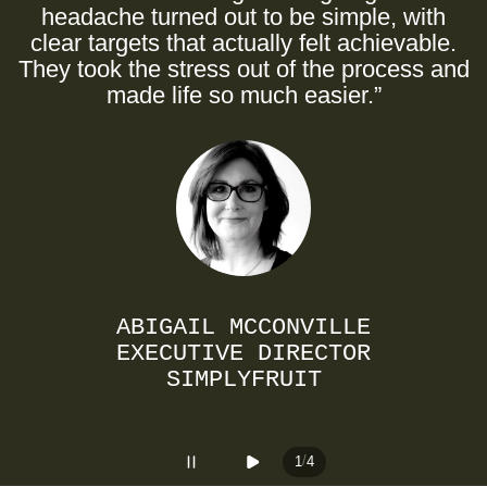
a
headache turned out to be simple, with
clear targets that actually felt achievable.
They took the stress out of the process and
made life so much easier.”
ABIGAIL MCCONVILLE
EXECUTIVE DIRECTOR
SIMPLYFRUIT
/
1
4