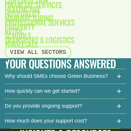
CONSTRUCTION
FINANCIAL SERVICES
HEALTHCARE
HOSPITALITY
MANUFACTURING
PROFESSIONAL SERVICES
PROPERTY
RETAIL
SCHOOLS
TRANSPORT & LOGISTICS
WHOLESALE
VIEW ALL SECTORS
YOUR QUESTIONS ANSWERED
Why should SMEs choose Green Business?
How quickly can we get started?
Do you provide ongoing support?
How much does your support cost?