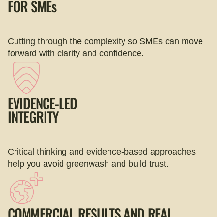
FOR
SMEs
Cutting through the complexity so SMEs can move
forward with clarity and confidence.
EVIDENCE-LED
INTEGRITY
Critical thinking and evidence-based approaches
help you avoid greenwash and build trust.
COMMERCIAL RESULTS AND REAL