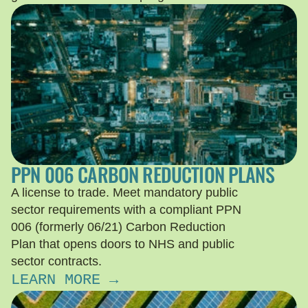
PPN 006 CARBON REDUCTION PLANS
A license to trade. Meet mandatory public
sector requirements with a compliant PPN
006 (formerly 06/21) Carbon Reduction
Plan that opens doors to NHS and public
sector contracts.
LEARN MORE →