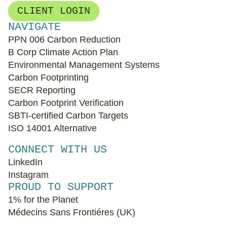
CLIENT LOGIN
NAVIGATE
PPN 006 Carbon Reduction
B Corp Climate Action Plan
Environmental Management Systems
Carbon Footprinting
SECR Reporting
Carbon Footprint Verification
SBTI-certified Carbon Targets
ISO 14001 Alternative
CONNECT WITH US
LinkedIn
Instagram
PROUD TO SUPPORT
1% for the Planet
Médecins Sans Frontiéres (UK)