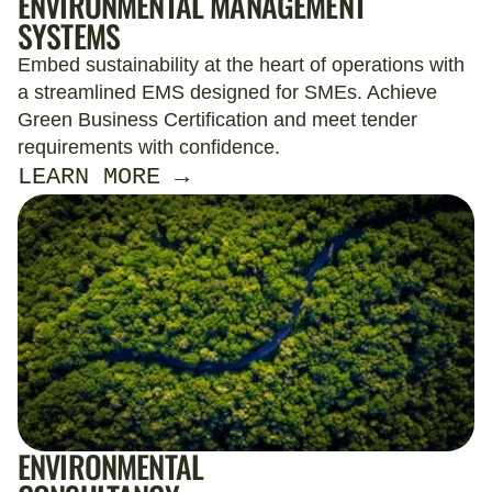
ENVIRONMENTAL MANAGEMENT
SYSTEMS
Embed sustainability at the heart of operations with
a streamlined EMS designed for SMEs. Achieve
Green Business Certification and meet tender
requirements with confidence.
LEARN MORE →
ENVIRONMENTAL