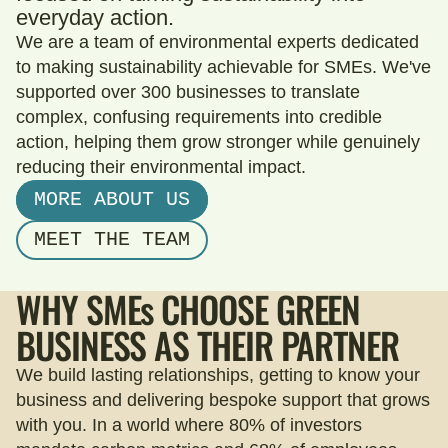
everyday action.
We are a team of environmental experts dedicated
to making sustainability achievable for SMEs. We've
supported over 300 businesses to translate
complex, confusing requirements into credible
action, helping them grow stronger while genuinely
reducing their environmental impact.
MORE ABOUT US
MEET THE TEAM
WHY
SMEs
CHOOSE GREEN
BUSINESS AS THEIR PARTNER
We build lasting relationships, getting to know your
business and delivering bespoke support that grows
with you. In a world where 80% of investors