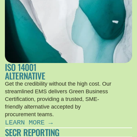
ISO 14001
ALTERNATIVE
Get the credibility without the high cost. Our
streamlined EMS delivers Green Business
Certification, providing a trusted, SME-
friendly alternative accepted by
procurement teams.
LEARN MORE →
SECR REPORTING