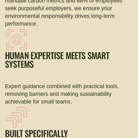
mandate carbon metrics and 68% of employees
seek purposeful employers, we ensure your
environmental responsibility drives long-term
performance.
HUMAN EXPERTISE MEETS SMART
SYSTEMS
Expert guidance combined with practical tools,
removing barriers and making sustainability
achievable for small teams.
BUILT SPECIFICALLY