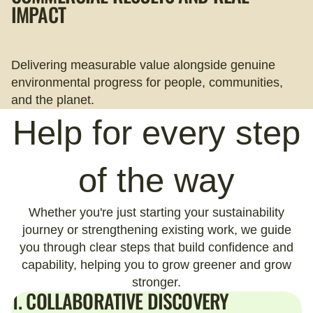
IMPACT
Delivering measurable value alongside genuine
environmental progress for people, communities,
and the planet.
Help for every step
of the way
Whether you're just starting your sustainability
journey or strengthening existing work, we guide
you through clear steps that build confidence and
capability, helping you to grow greener and grow
stronger.
1. COLLABORATIVE DISCOVERY