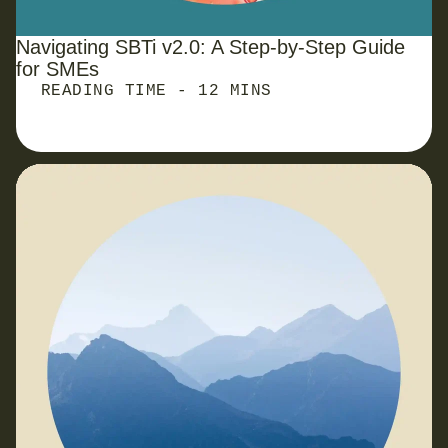
Navigating SBTi v2.0: A Step-by-Step Guide
for
SMEs
READING TIME - 12 MINS
New EU Green Claims Rules: What SMEs Need to
Know